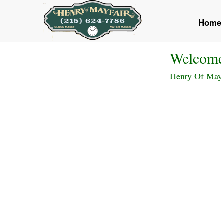
<
Home
Welcom
Henry Of Mayfa
Previous