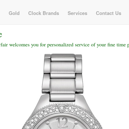
Gold
Clock Brands
Services
Contact Us
e
ir welcomes you for personalized service of your fine time p