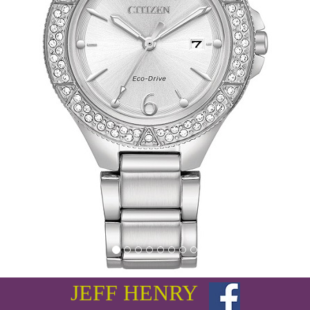
JEFF HENRY