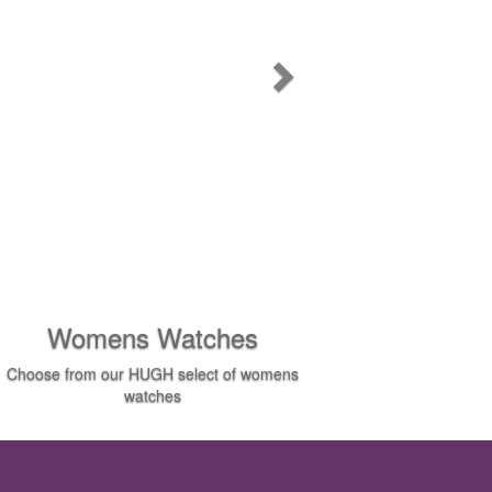
Womens Watches
Choose from our HUGH select of womens
watches